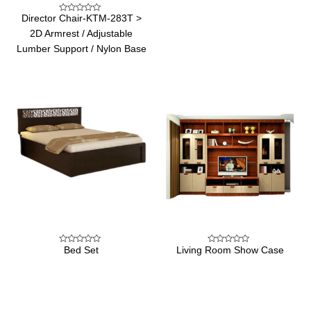
of
5
Director Chair-KTM-283T >
Rated
0
2D Armrest / Adjustable
out
of
Lumber Support / Nylon Base
5
Bed Set
Living Room Show Case
Rated
Rated
0
0
out
out
of
of
5
5