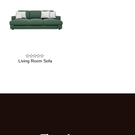
Living Room Sofa
Rated
0
out
of
5