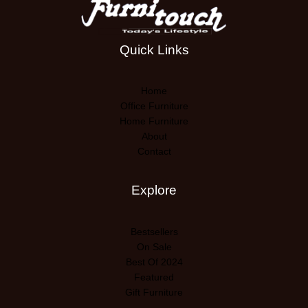
Quick Links
Home
Office Furniture
Home Furniture
About
Contact
Explore
Bestsellers
On Sale
Best Of 2024
Featured
Gift Furniture