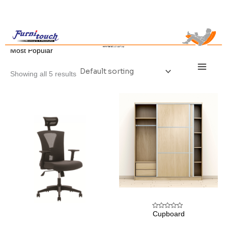
Skip
to
content
/ Most Popular
Home
Most Popular
Main
Menu
Showing all 5 results
Cupboard
Rated
0
out