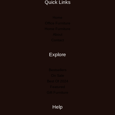
Quick Links
Home
Office Furniture
Home Furniture
About
Contact
Explore
Bestsellers
On Sale
Best Of 2024
Featured
Gift Furniture
Help