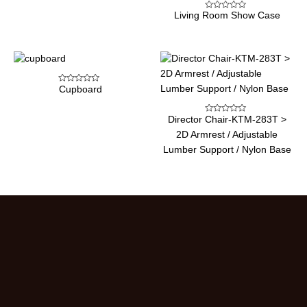
Living Room Show Case
Rated
0
out
of
5
Cupboard
Rated
0
out
of
Director Chair-KTM-283T >
5
Rated
0
2D Armrest / Adjustable
out
of
Lumber Support / Nylon Base
5