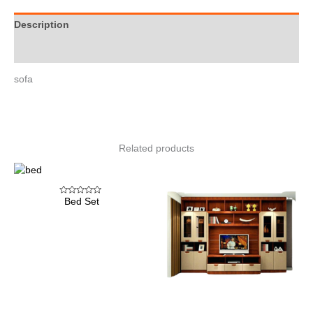
Description
Reviews (0)
sofa
Related products
Bed Set
Rated
0
out
of
5