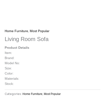
,
Home Furniture
Most Popular
Living Room Sofa
Product Details
Item:
Brand:
Model No:
Size:
Color:
Materials:
Stock:
Categories:
,
Home Furniture
Most Popular